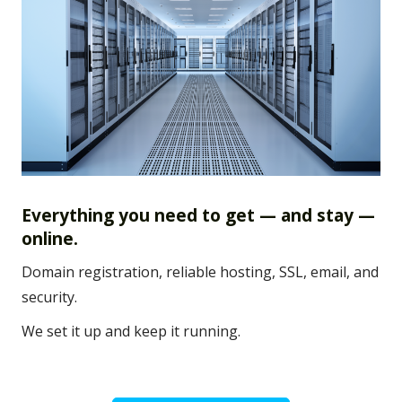
Everything you need to get — and stay —
online.
Domain registration, reliable hosting, SSL, email, and
security.
We set it up and keep it running.