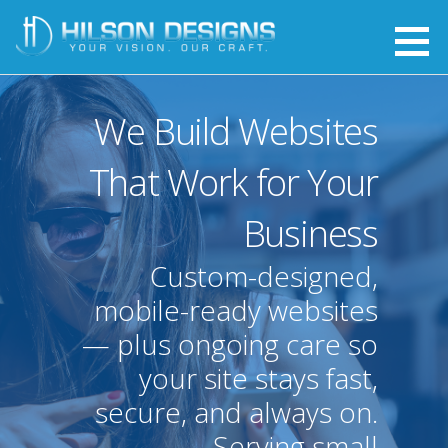
Skip
to
Hilson Designs
YOUR VISION. OUR CRAFT.
content
We Build Websites
That Work for Your
Business
Custom-designed,
mobile-ready websites
— plus ongoing care so
your site stays fast,
secure, and always on.
Serving small