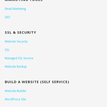
Email Marketing
SEO
SSL & SECURITY
Website Security
SSL
Managed SSL Service
Website Backup
BUILD A WEBSITE (SELF SERVICE)
Website Builder
WordPress Site