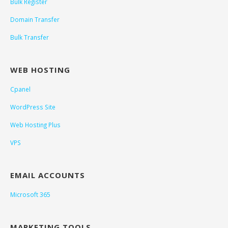
Bulk Register
Domain Transfer
Bulk Transfer
WEB HOSTING
Cpanel
WordPress Site
Web Hosting Plus
VPS
EMAIL ACCOUNTS
Microsoft 365
MARKETING TOOLS