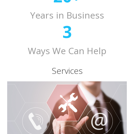
Years in Business
3
Ways We Can Help
Services