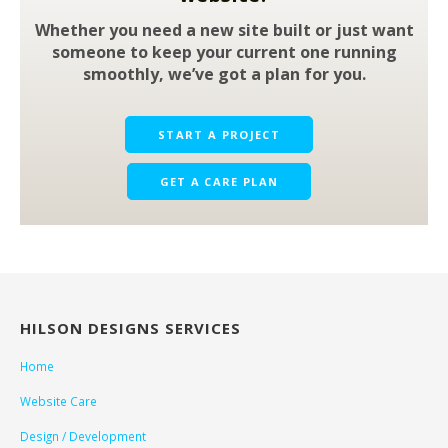
Whether you need a new site built or just want
someone to keep your current one running
smoothly, we’ve got a plan for you.
START A PROJECT
GET A CARE PLAN
HILSON DESIGNS SERVICES
Home
Website Care
Design / Development