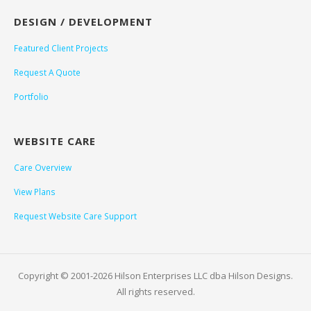
DESIGN / DEVELOPMENT
Featured Client Projects
Request A Quote
Portfolio
WEBSITE CARE
Care Overview
View Plans
Request Website Care Support
Copyright © 2001-2026 Hilson Enterprises LLC dba Hilson Designs.
All rights reserved.