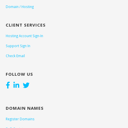
Domain / Hosting
CLIENT SERVICES
Hosting Account Sign-In
Support Sign In
Check Email
FOLLOW US
DOMAIN NAMES
Register Domains