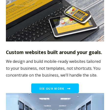
Custom websites built around your goals.
We design and build mobile-ready websites tailored
to your business, not templates, not shortcuts. You
concentrate on the business, we’ll handle the site.
SEE OUR WORK