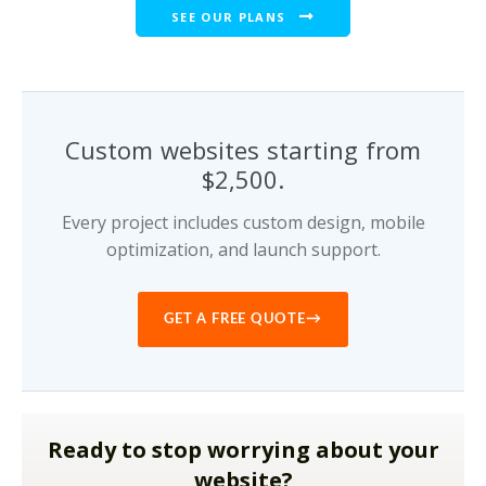
SEE OUR PLANS
Custom websites starting from
$2,500.
Every project includes custom design, mobile
optimization, and launch support.
→
GET A FREE QUOTE
Ready to stop worrying about your
website?