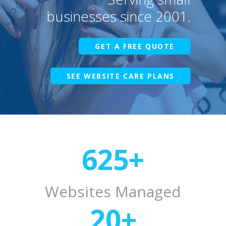
businesses since 2001.
GET A FREE QUOTE
SEE WEBSITE CARE PLANS
625
+
Websites Managed
20
+