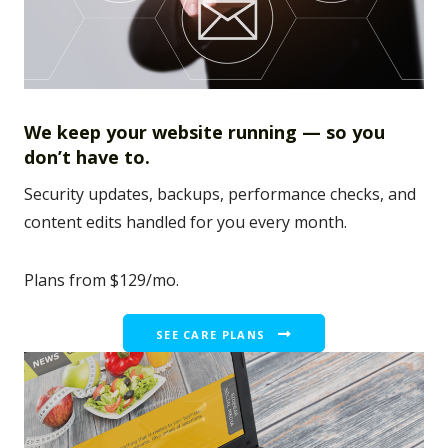
We keep your website running — so you
don’t have to.
Security updates, backups, performance checks, and
content edits handled for you every month.
Plans from $129/mo.
SEE CARE PLANS